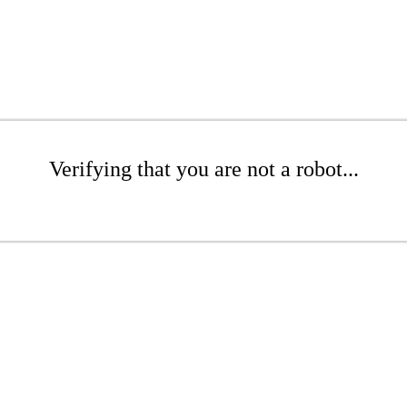
Verifying that you are not a robot...