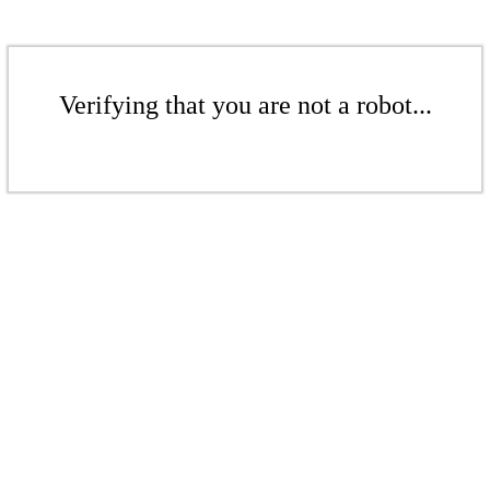
Verifying that you are not a robot...